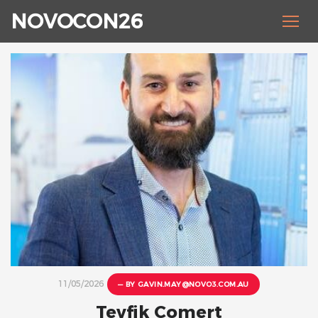
NOVOCON26
11/05/2026
— BY
GAVIN.MAY@NOVO3.COM.AU
Tevfik Comert