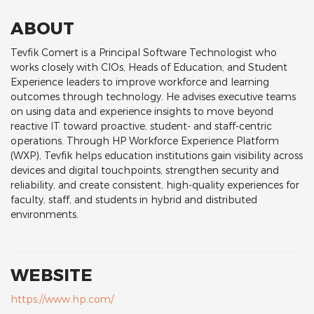
ABOUT
Tevfik Comert is a Principal Software Technologist who
works closely with CIOs, Heads of Education, and Student
Experience leaders to improve workforce and learning
outcomes through technology. He advises executive teams
on using data and experience insights to move beyond
reactive IT toward proactive, student‑ and staff‑centric
operations. Through HP Workforce Experience Platform
(WXP), Tevfik helps education institutions gain visibility across
devices and digital touchpoints, strengthen security and
reliability, and create consistent, high‑quality experiences for
faculty, staff, and students in hybrid and distributed
environments.
WEBSITE
https://www.hp.com/