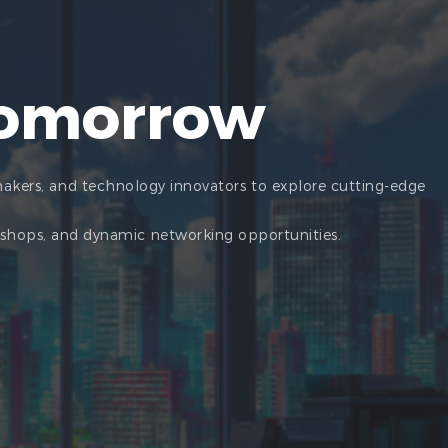
Tomorrow
makers, and technology innovators to explore cutting-edge
rkshops, and dynamic networking opportunities.