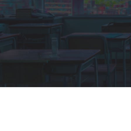
LOCATION
Yarra Valley Lodge