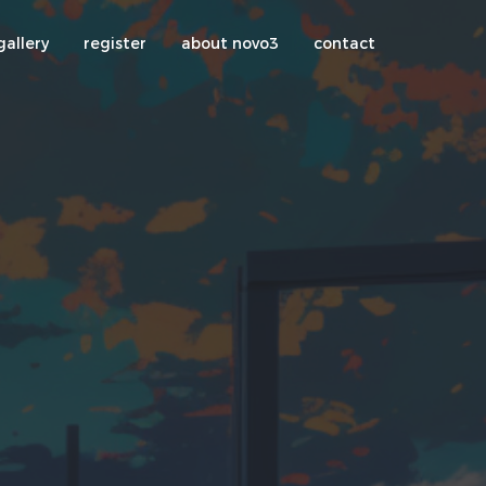
gallery
register
about novo3
contact