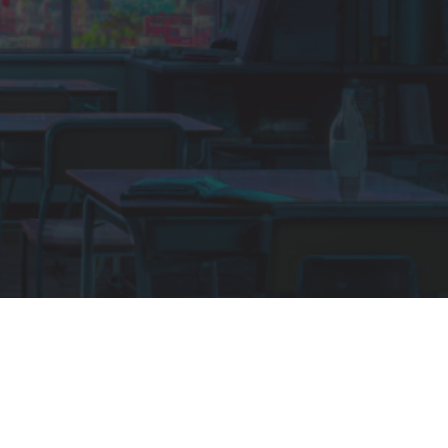
SEATS
100 people