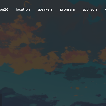
con26
location
speakers
program
sponsors