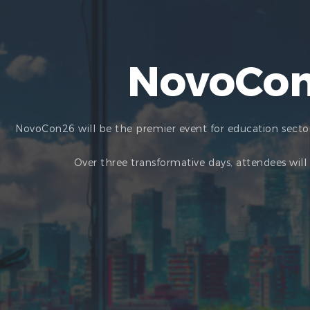
NovoCon
NovoCon26 will be the premier event for education sector
Over three transformative days, attendees wil