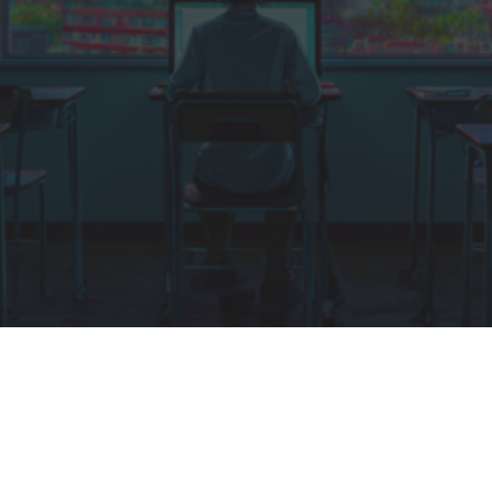
DATE
SPEAKERS
27th – 29th May
17 Professionals