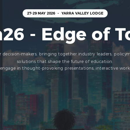
27-29 MAY 2026
-
YARRA VALLEY LODGE
26 - Edge of 
 decision-makers, bringing together industry leaders, policy
solutions that shape the future of education.
l engage in thought-provoking presentations, interactive wo