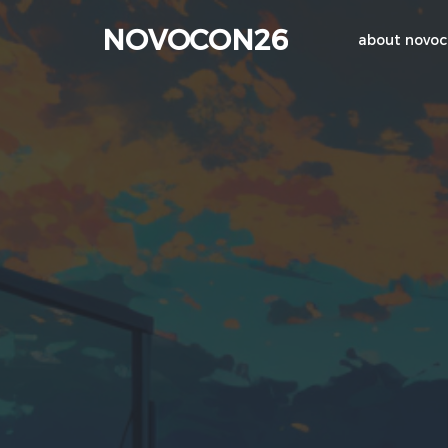
NOVOCON26
about novo