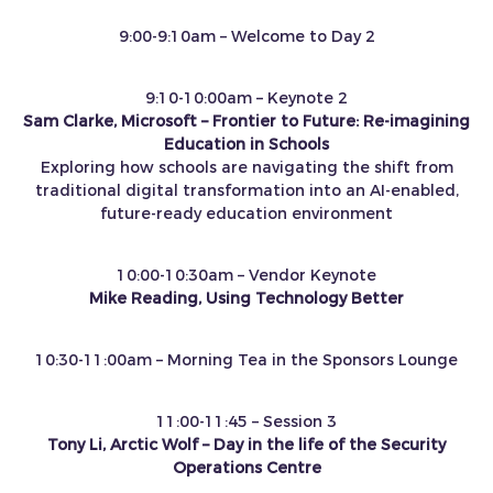
9:00-9:10am – Welcome to Day 2
9:10-10:00am – Keynote 2
Sam Clarke, Microsoft – Frontier to Future: Re‑imagining
Education in Schools
Exploring how schools are navigating the shift from
traditional digital transformation into an AI‑enabled,
future‑ready education environment
10:00-10:30am – Vendor Keynote
Mike Reading, Using Technology Better
10:30-11:00am – Morning Tea in the Sponsors Lounge
11:00-11:45 – Session 3
Tony Li, Arctic Wolf – Day in the life of the Security
Operations Centre