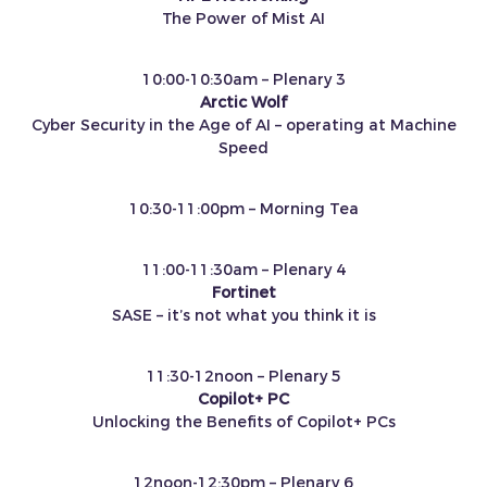
The Power of Mist AI
10:00-10:30am – Plenary 3
Arctic Wolf
Cyber Security in the Age of AI – operating at Machine
Speed
10:30-11:00pm – Morning Tea
11:00-11:30am – Plenary 4
Fortinet
SASE – it’s not what you think it is
11:30-12noon – Plenary 5
Copilot+ PC
Unlocking the Benefits of Copilot+ PCs
12noon-12:30pm – Plenary 6