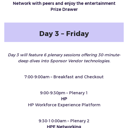
Network with peers and enjoy the entertainment
Prize Drawer
Day 3 – Friday
Day 3 will feature 6 plenary sessions offering 30-minute-
deep dives into Sponsor Vendor technologies.
7:00-9:00am – Breakfast and Checkout
9:00-9:30pm – Plenary 1
HP
HP Workforce Experience Platform
9:30-10:00am – Plenary 2
HPE Networking