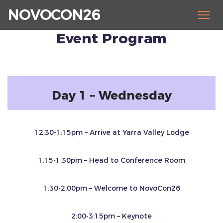
NOVOCON26
Event Program
Day 1 – Wednesday
12:30-1:15pm – Arrive at Yarra Valley Lodge
1:15-1:30pm – Head to Conference Room
1:30-2:00pm – Welcome to NovoCon26
2:00-3:15pm – Keynote