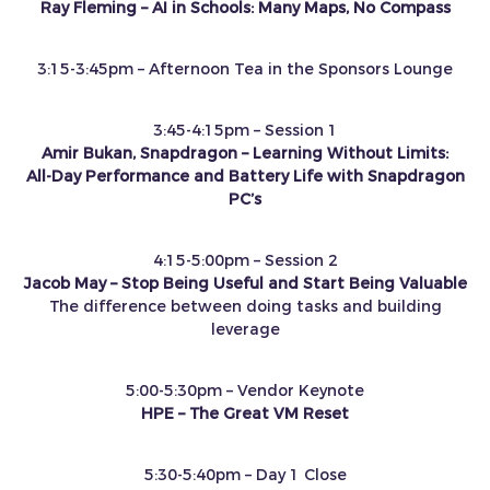
Ray Fleming – AI in Schools: Many Maps, No Compass
3:15-3:45pm – Afternoon Tea in the Sponsors Lounge
3:45-4:15pm – Session 1
Amir Bukan, Snapdragon – Learning Without Limits:
All‑Day Performance and Battery Life with Snapdragon
PC’s
4:15-5:00pm – Session 2
Jacob May – Stop Being Useful and Start Being Valuable
The difference between doing tasks and building
leverage
5:00-5:30pm – Vendor Keynote
HPE – The Great VM Reset
5:30-5:40pm – Day 1 Close