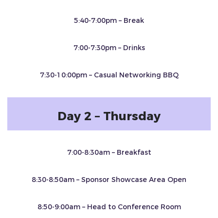
5:40-7:00pm – Break
7:00-7:30pm – Drinks
7:30-10:00pm – Casual Networking BBQ
Day 2 – Thursday
7:00-8:30am – Breakfast
8:30-8:50am – Sponsor Showcase Area Open
8:50-9:00am – Head to Conference Room