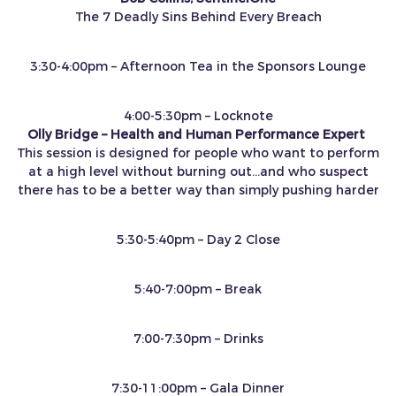
The 7 Deadly Sins Behind Every Breach
3:30-4:00pm – Afternoon Tea in the Sponsors Lounge
4:00-5:30pm – Locknote
Olly Bridge – Health and Human Performance Expert
This session is designed for people who want to perform
at a high level without burning out…and who suspect
there has to be a better way than simply pushing harder
5:30-5:40pm – Day 2 Close
5:40-7:00pm – Break
7:00-7:30pm – Drinks
7:30-11:00pm – Gala Dinner