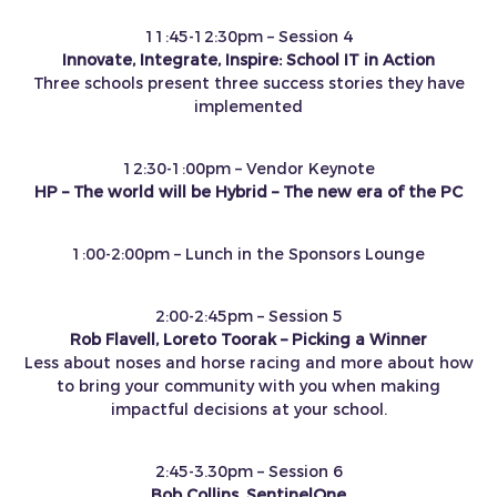
11:45-12:30pm – Session 4
Innovate, Integrate, Inspire: School IT in Action
Three schools present three success stories they have
implemented
12:30-1:00pm – Vendor Keynote
HP – The world will be Hybrid – The new era of the PC
1:00-2:00pm – Lunch in the Sponsors Lounge
2:00-2:45pm – Session 5
Rob Flavell, Loreto Toorak – Picking a Winner
Less about noses and horse racing and more about how
to bring your community with you when making
impactful decisions at your school.
2:45-3.30pm – Session 6
Bob Collins, SentinelOne