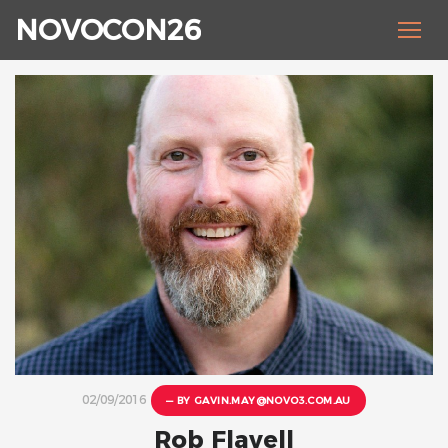
NOVOCON26
02/09/2016
— BY
GAVIN.MAY@NOVO3.COM.AU
Rob Flavell