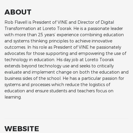
ABOUT
Rob Flavell is President of VINE and Director of Digital
Transformation at Loreto Toorak. He is a passionate leader
with more than 25 years’ experience combining education
and systems thinking principles to achieve innovative
outcomes. In his role as President of VINE he passionately
advocates for those supporting and empowering the use of
technology in education. His day job at Loreto Toorak
extends beyond technology use and seeks to critically
evaluate and implement change on both the education and
business sides of the school. He has a particular passion for
systems and processes which reduce the logistics of
education and ensure students and teachers focus on
learning.
WEBSITE