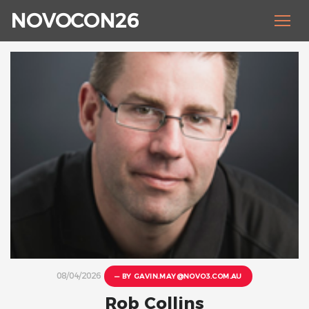
NOVOCON26
08/04/2026
— BY
GAVIN.MAY@NOVO3.COM.AU
Rob Collins