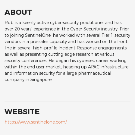
ABOUT
Rob is a keenly active cyber-security practitioner and has
over 20 years’ experience in the Cyber Security industry. Prior
to joining SentinelOne, he worked with several Tier 1 security
vendors in a pre-sales capacity and has worked on the front
line in several high-profile Incident Response engagements
as well as presenting cutting edge research at various
security conferences. He began his cybersec career working
within the end user market, heading up APAC infrastructure
and information security for a large pharmaceutical
company in Singapore.
WEBSITE
https://www.sentinelone.com/