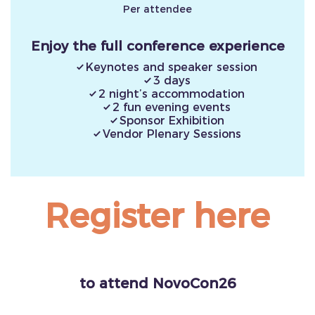
Per attendee
Enjoy the full conference experience
Keynotes and speaker session
3 days
2 night’s accommodation
2 fun evening events
Sponsor Exhibition
Vendor Plenary Sessions
Register here
to attend NovoCon26