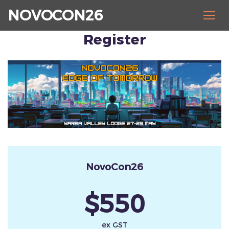
NOVOCON26
Register
NovoCon26
$550
ex GST