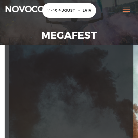
NOVOCON26
18-20 AUGUST
-
LVIV
MEGAFEST