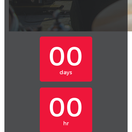
00
days
00
hr